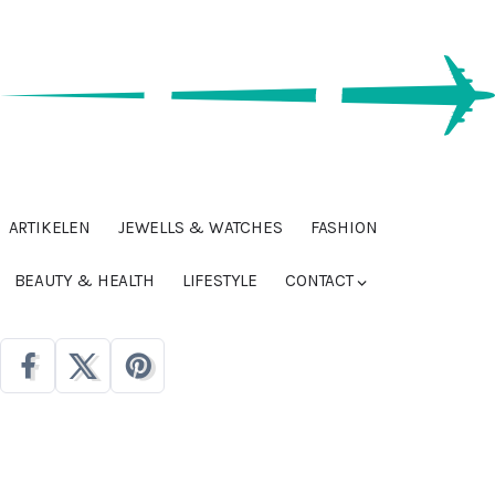
ARTIKELEN
JEWELLS & WATCHES
FASHION
BEAUTY & HEALTH
LIFESTYLE
CONTACT